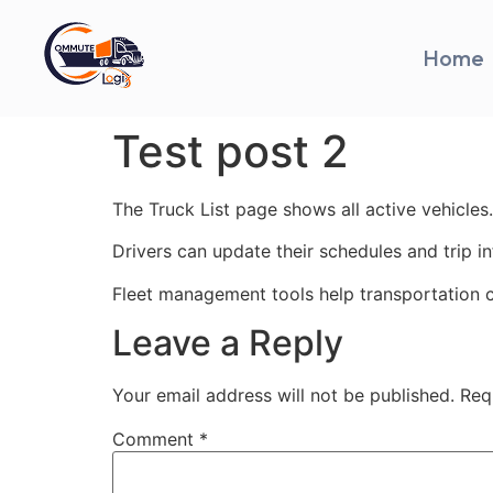
Home
Test post 2
The Truck List page shows all active vehicles.
Drivers can update their schedules and trip i
Fleet management tools help transportation 
Leave a Reply
Your email address will not be published.
Req
Comment
*