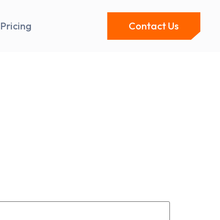
Pricing
Contact Us