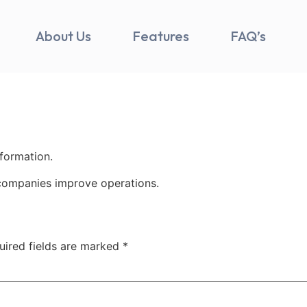
About Us
Features
FAQ’s
nformation.
companies improve operations.
uired fields are marked
*