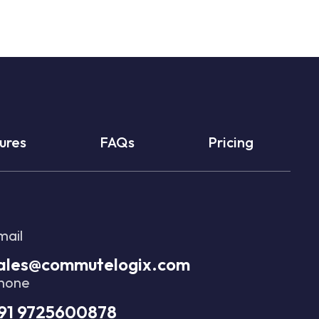
ures
FAQs
Pricing
mail
ales@commutelogix.com
hone
91 9725600878