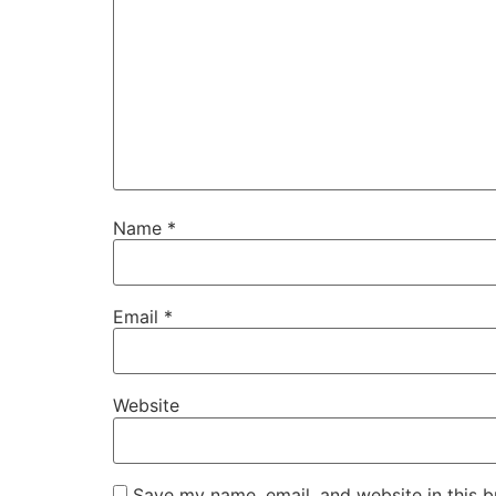
Name
*
Email
*
Website
Save my name, email, and website in this b