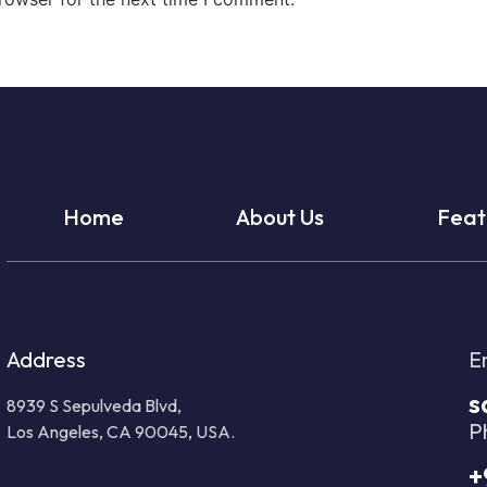
Home
About Us
Feat
Address
E
s
8939 S Sepulveda Blvd,
P
Los Angeles, CA 90045, USA.
+