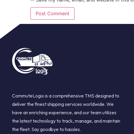
CommuteLogix is a comprehensive TMS designed to
deliver the finest shipping services worldwide. We
have an enriching experience, and our team utilizes
the latest technology to track, manage, and maintain
the fleet. Say goodbye to hassles.