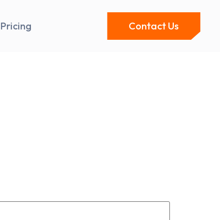
Pricing
Contact Us