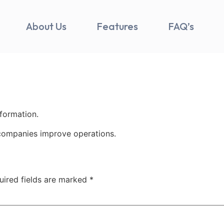
About Us
Features
FAQ’s
nformation.
companies improve operations.
uired fields are marked
*