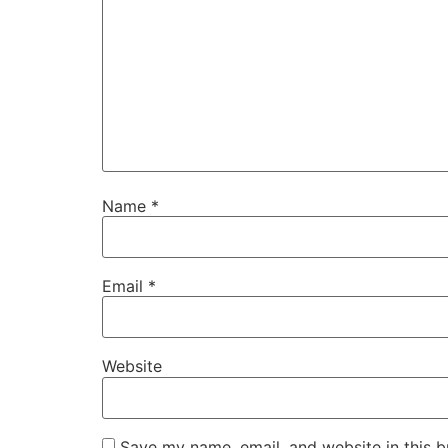
Name
*
Email
*
Website
Save my name, email, and website in this b