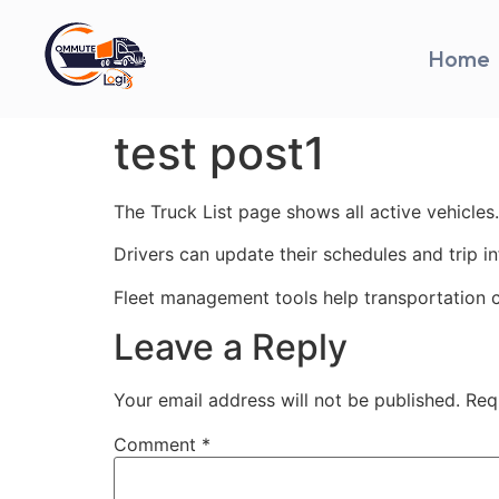
Home
test post1
The Truck List page shows all active vehicles.
Drivers can update their schedules and trip i
Fleet management tools help transportation 
Leave a Reply
Your email address will not be published.
Req
Comment
*