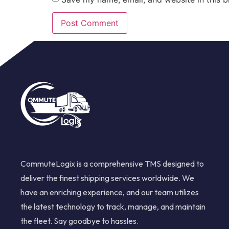
CommuteLogix is a comprehensive TMS designed to
deliver the finest shipping services worldwide. We
have an enriching experience, and our team utilizes
the latest technology to track, manage, and maintain
the fleet. Say goodbye to hassles.