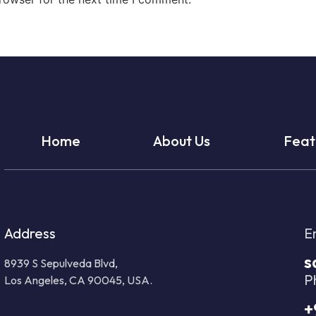
Home
About Us
Feat
Address
E
s
8939 S Sepulveda Blvd,
P
Los Angeles, CA 90045, USA.
+