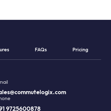
ures
FAQs
Pricing
mail
ales@commutelogix.com
hone
91 9725600878