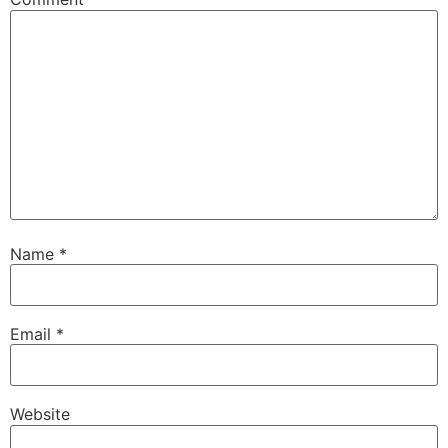
Name
*
Email
*
Website