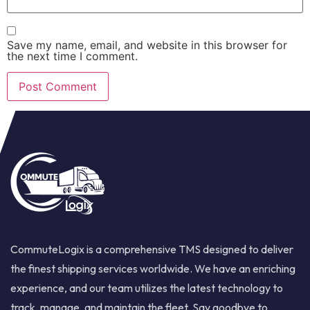
Save my name, email, and website in this browser for
the next time I comment.
CommuteLogix is a comprehensive TMS designed to deliver
the finest shipping services worldwide. We have an enriching
experience, and our team utilizes the latest technology to
track, manage, and maintain the fleet. Say goodbye to