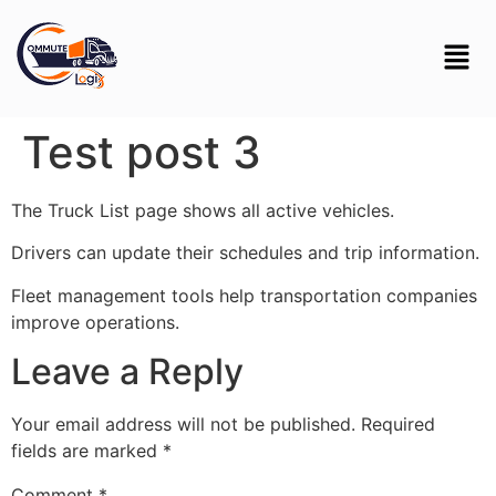
Test post 3
The Truck List page shows all active vehicles.
Drivers can update their schedules and trip information.
Fleet management tools help transportation companies
improve operations.
Leave a Reply
Your email address will not be published.
Required
fields are marked
*
Comment
*